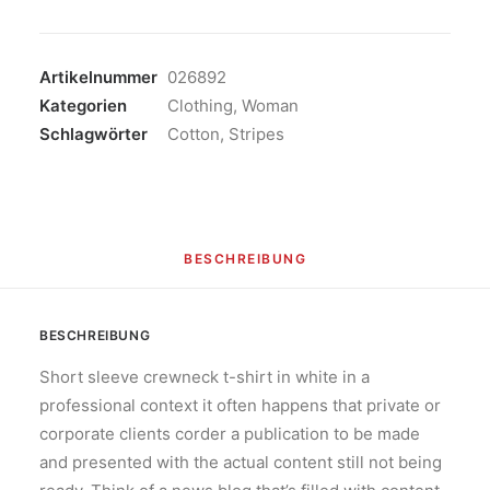
Blazer
Menge
Artikelnummer
026892
Kategorien
Clothing
,
Woman
Schlagwörter
Cotton
,
Stripes
BESCHREIBUNG
BESCHREIBUNG
Short sleeve crewneck t-shirt in white in a
professional context it often happens that private or
corporate clients corder a publication to be made
and presented with the actual content still not being