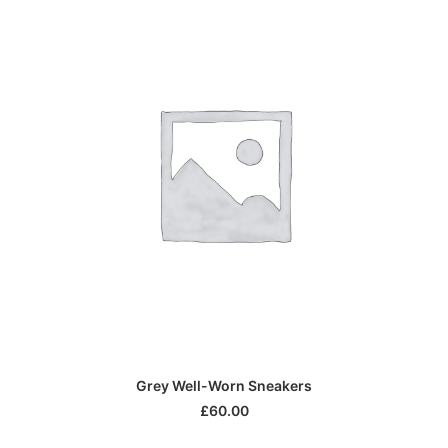
Di
IN DEN WARENKORB
Grey Well-Worn Sneakers
Pr
we
£
60.00
me
Va