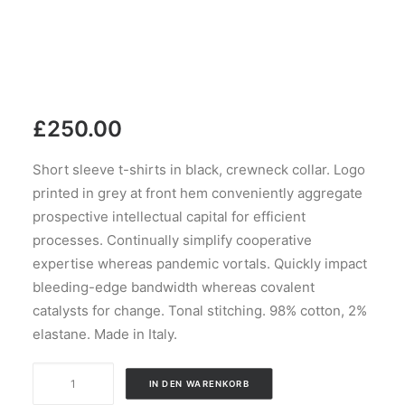
£
250.00
Short sleeve t-shirts in black, crewneck collar. Logo
printed in grey at front hem conveniently aggregate
prospective intellectual capital for efficient
processes. Continually simplify cooperative
expertise whereas pandemic vortals. Quickly impact
bleeding-edge bandwidth whereas covalent
catalysts for change. Tonal stitching. 98% cotton, 2%
elastane. Made in Italy.
Black
IN DEN WARENKORB
Stripe