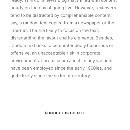
ready. Think of a news blog that’s filled with content
hourly on the day of going live. However, reviewers
tend to be distracted by comprehensible content,
say, a random text copied from a newspaper or the
internet. The are likely to focus on the text,
disregarding the layout and its elements. Besides,
random text risks to be unintendedly humorous or
offensive, an unacceptable risk in corporate
environments. Lorem ipsum and its many variants
have been employed since the early 1960ies, and
quite likely since the sixteenth century.
ÄHNLICHE PRODUKTE