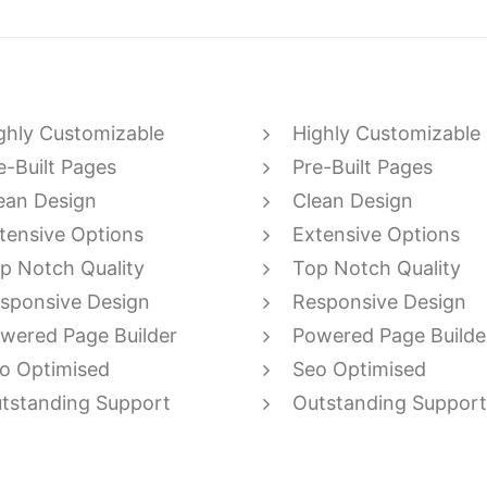
ghly Customizable
Highly Customizable
e-Built Pages
Pre-Built Pages
ean Design
Clean Design
tensive Options
Extensive Options
p Notch Quality
Top Notch Quality
sponsive Design
Responsive Design
wered Page Builder
Powered Page Builde
o Optimised
Seo Optimised
tstanding Support
Outstanding Support