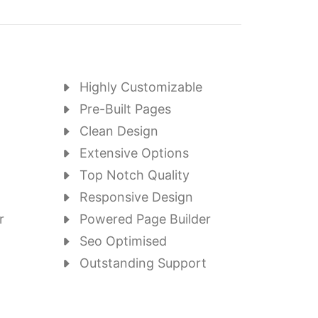
Highly Customizable
Pre-Built Pages
Clean Design
Extensive Options
Top Notch Quality
Responsive Design
r
Powered Page Builder
Seo Optimised
Outstanding Support