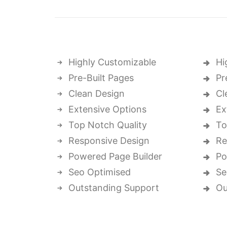
Highly Customizable
Hi
Pre-Built Pages
Pr
Clean Design
Cl
Extensive Options
Ex
Top Notch Quality
To
Responsive Design
Re
Powered Page Builder
Po
Seo Optimised
Se
Outstanding Support
Ou