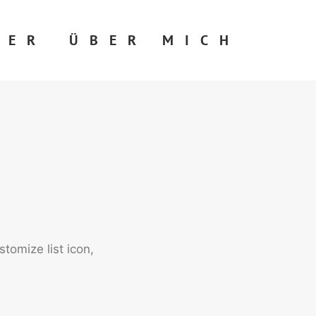
DER
ÜBER MICH
tomize list icon,