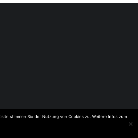
e
site stimmen Sie der Nutzung von Cookies zu. Weitere Infos zum