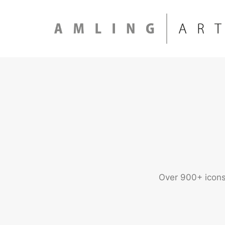
Over 900+ icons 