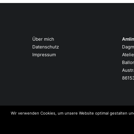
Über mich
Amlin
Datenschutz
Dagm
Impressum
Ateli
Ballo
Austr
8615
Wir verwenden Cookies, um unsere Website optimal gestalten un
© 2026 Amling Art. All rights reserved