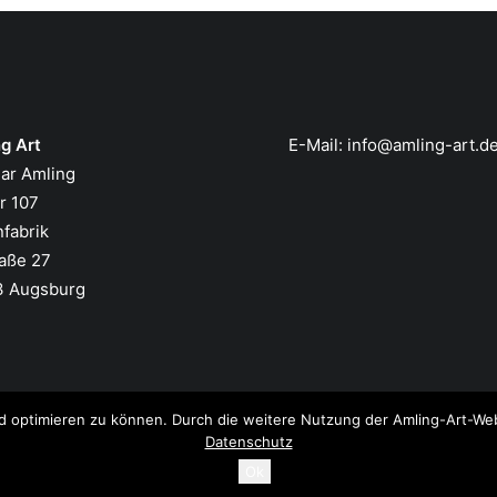
g Art
E-Mail:
info@amling-art.d
ar Amling
er 107
nfabrik
aße 27
3 Augsburg
d optimieren zu können. Durch die weitere Nutzung der Amling-Art-Web
Datenschutz
Ok