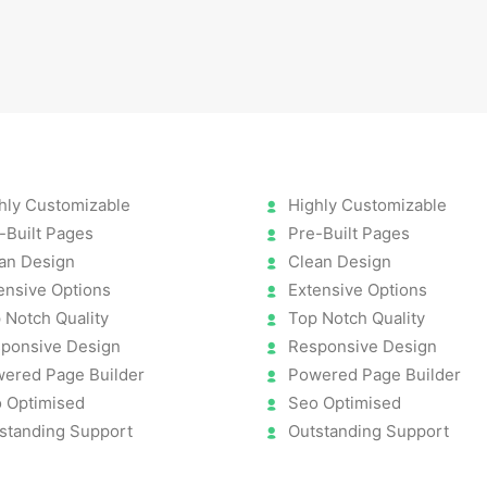
hly Customizable
Highly Customizable
-Built Pages
Pre-Built Pages
an Design
Clean Design
ensive Options
Extensive Options
 Notch Quality
Top Notch Quality
ponsive Design
Responsive Design
ered Page Builder
Powered Page Builder
 Optimised
Seo Optimised
standing Support
Outstanding Support