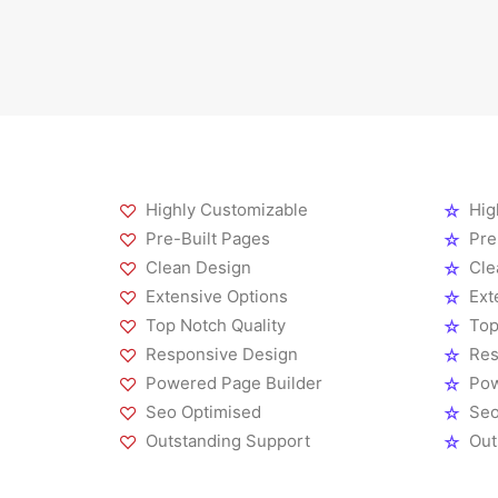
Highly Customizable
Hig
Pre-Built Pages
Pre
Clean Design
Cle
Extensive Options
Ext
Top Notch Quality
Top
Responsive Design
Res
Powered Page Builder
Pow
Seo Optimised
Seo
Outstanding Support
Out