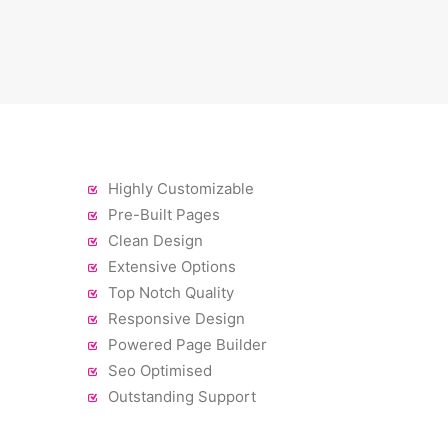
Highly Customizable
Pre-Built Pages
Clean Design
Extensive Options
Top Notch Quality
Responsive Design
Powered Page Builder
Seo Optimised
Outstanding Support