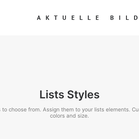
AKTUELLE BIL
Lists Styles
to choose from. Assign them to your lists elements. Cus
colors and size.