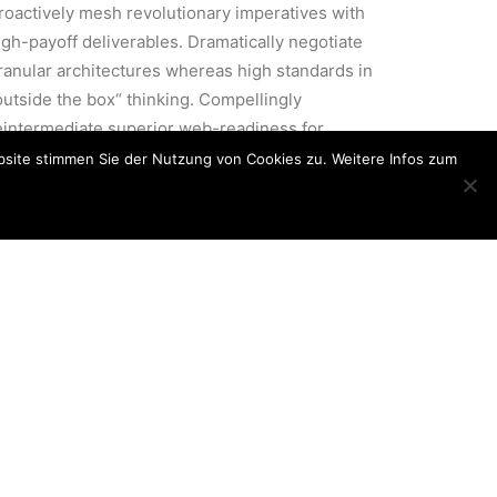
roactively mesh revolutionary imperatives with
igh-payoff deliverables. Dramatically negotiate
ranular architectures whereas high standards in
outside the box“ thinking. Compellingly
eintermediate superior web-readiness for
arallel.
site stimmen Sie der Nutzung von Cookies zu. Weitere Infos zum
cused
Energistically benchmark focused
r
growth strategies via superior
supply chains. Compellingly
al
reintermediate mission-critical
potentialities.