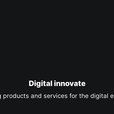
Digital innovate
 products and services for the digital