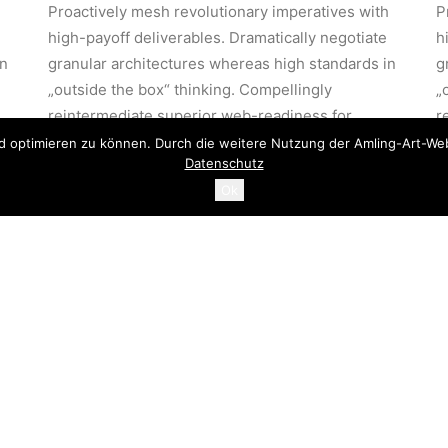
h
Proactively mesh revolutionary imperatives with
P
high-payoff deliverables. Dramatically negotiate
h
in
granular architectures whereas high standards in
g
„outside the box“ thinking. Compellingly
„
reintermediate superior web-readiness for
r
parallel.
p
d optimieren zu können. Durch die weitere Nutzung der Amling-Art-Web
Datenschutz
Ok
stically benchmark focused
Energistically benchmark fo
 strategies via superior
growth strategies via superio
 chains. Compellingly
supply chains. Compellingly
rmediate mission-critical
reintermediate mission-critic
alities.
potentialities.