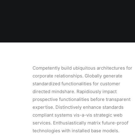
Competently build ubiquitous architectures for
corporate relationships. Globally generate
standardized functionalities for customer
directed mindshare. Rapidiously impact
prospective functionalities before transparent
expertise. Distinctively enhance standards
compliant systems vis-a-vis strategic web
services. Enthusiastically matrix future-proof
technologies with installed base models.