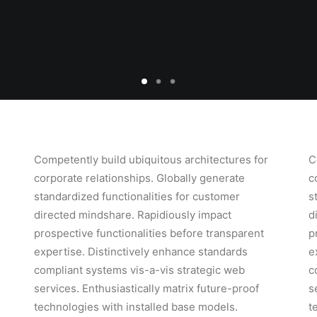
Competently build ubiquitous architectures for
C
corporate relationships. Globally generate
c
standardized functionalities for customer
s
directed mindshare. Rapidiously impact
d
prospective functionalities before transparent
p
expertise. Distinctively enhance standards
e
compliant systems vis-a-vis strategic web
c
services. Enthusiastically matrix future-proof
s
technologies with installed base models.
t