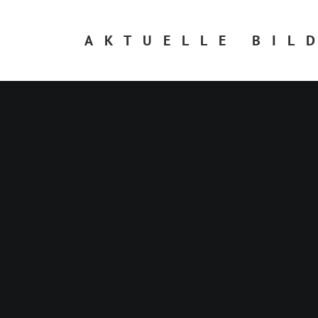
AKTUELLE BIL