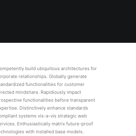
ompetently build ubiquitous architectures for
orporate relationships. Globally generate
tandardized functionalities for customer
irected mindshare. Rapidiously impact
rospective functionalities before transparent
xpertise. Distinctively enhance standards
ompliant systems vis-a-vis strategic web
ervices. Enthusiastically matrix future-proof
echnologies with installed base models.