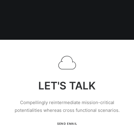
LET'S TALK
Compellingly reintermediate mission-critical
potentialities whereas cross functional scenarios.
SEND EMAIL