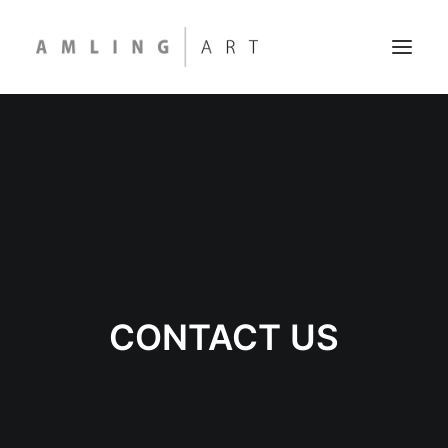
CONTACT US