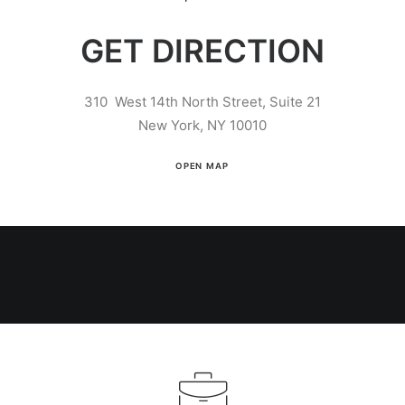
GET DIRECTION
310 West 14th North Street, Suite 21
New York, NY 10010
OPEN MAP