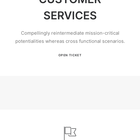
SERVICES
Compellingly reintermediate mission-critical
potentialities whereas cross functional scenarios.
OPEN TICKET