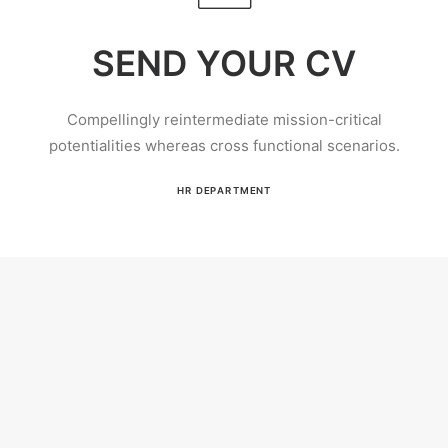
SEND YOUR CV
Compellingly reintermediate mission-critical
potentialities whereas cross functional scenarios.
HR DEPARTMENT