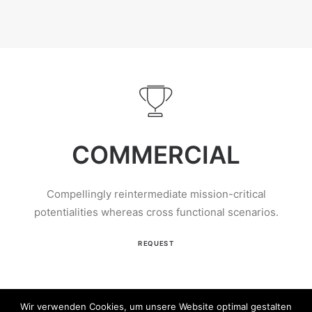
COMMERCIAL
Compellingly reintermediate mission-critical
potentialities whereas cross functional scenarios.
REQUEST
Wir verwenden Cookies, um unsere Website optimal gestalten