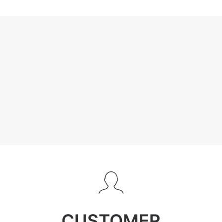
CUSTOMER